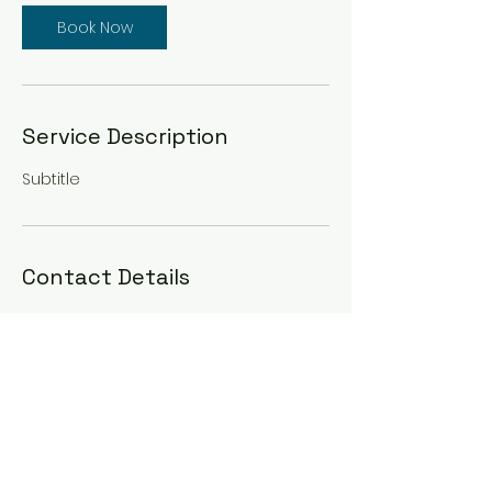
Book Now
Service Description
Subtitle
Contact Details
South Jersey, NJ, USA