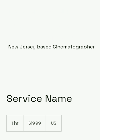
Dreams Captured Daily
Making Moments
Memorable
New Jersey based Cinematographer
Service Name
19.99
US
1 hr
1
$19.99
US
dollars
h